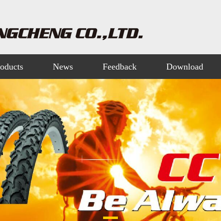
oducts
News
Feedback
Download