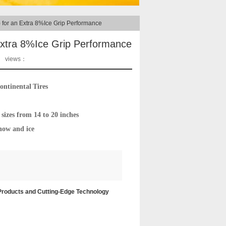
 for an Extra 8%Ice Grip Performance
Extra 8%Ice Grip Performance
views：
ontinental
Tires
sizes from 14 to 20 inches
now and ice
 Products and Cutting-Edge Technology