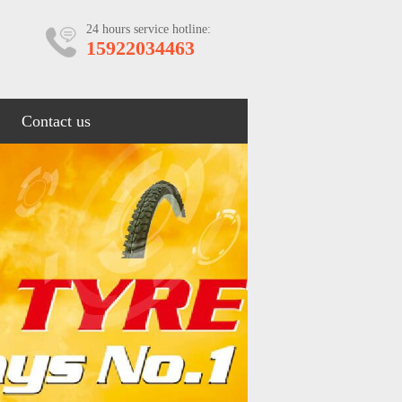
24 hours service hotline:
15922034463
Contact us