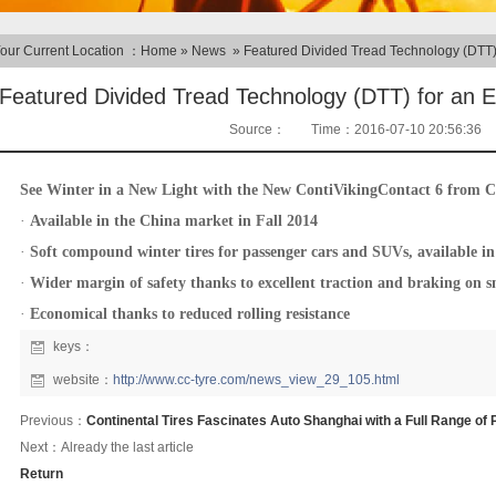
our Current Location ：
Home
»
News
»
Featured Divided Tread Technology (DTT)
Featured Divided Tread Technology (DTT) for an 
Source：
Time：2016-07-10 20:56:36
See Winter in a New Light with the New ContiVikingContact 6 from C
·
Available in the China market in Fall 2014
·
Soft compound winter tires for passenger cars and SUVs, available in 
·
Wider margin of safety thanks to excellent traction and braking on s
·
Economical thanks to reduced rolling resistance
keys：
website：
http://www.cc-tyre.com/news_view_29_105.html
Previous：
Continental Tires Fascinates Auto Shanghai with a Full Range of
Next：Already the last article
Return