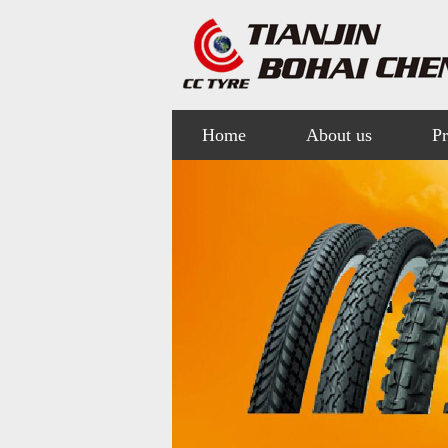
Home
About us
Pr