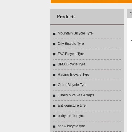
Y
Products
Mountain Bicycle Tyre
City Bicycle Tyre
EVA Bicycle Tyre
BMX Bicycle Tyre
Racing Bicycle Tyre
Color Bicycle Tyre
Tubes & valves & flaps
anti-puncture tyre
baby stroller tyre
snow bicycle tyre