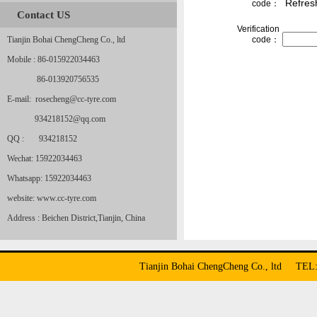
Refres
code：
Contact US
Verification
Tianjin Bohai ChengCheng Co., ltd
code：
Mobile : 86-015922034463
86-013920756535
E-mail: rosecheng@cc-tyre.com
934218152@qq.com
QQ : 934218152
Wechat: 15922034463
Whatsapp: 15922034463
website: www.cc-tyre.com
Address : Beichen District,Tianjin, China
Tianjin Bohai ChengCheng Co., ltd TE