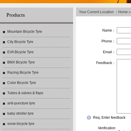
Your Current Location ：
Home
Products
Name：
Mountain Bicycle Tyre
Phone：
City Bicycle Tyre
EVA Bicycle Tyre
Email：
BMX Bicycle Tyre
Feedback：
Racing Bicycle Tyre
Color Bicycle Tyre
Tubes & valves & flaps
anti-puncture tyre
baby stroller tyre
Req, Enter feedback
snow bicycle tyre
Verification