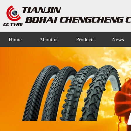
Home
About us
Products
News