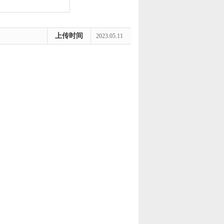
上传时间
2023.05.11