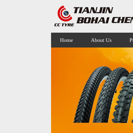
Home
About Us
P