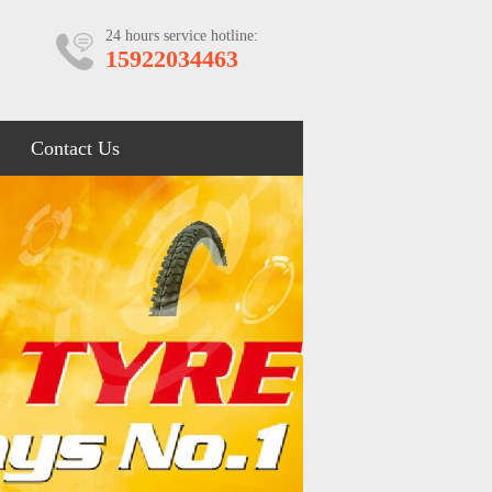
24 hours service hotline:
15922034463
Contact Us