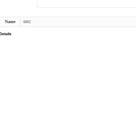
Name
6002
Details