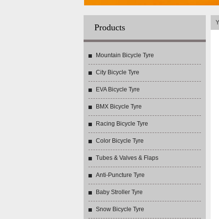
Y
Products
Mountain Bicycle Tyre
City Bicycle Tyre
EVA Bicycle Tyre
BMX Bicycle Tyre
Racing Bicycle Tyre
Color Bicycle Tyre
Tubes & Valves & Flaps
Anti-Puncture Tyre
Baby Stroller Tyre
Snow Bicycle Tyre