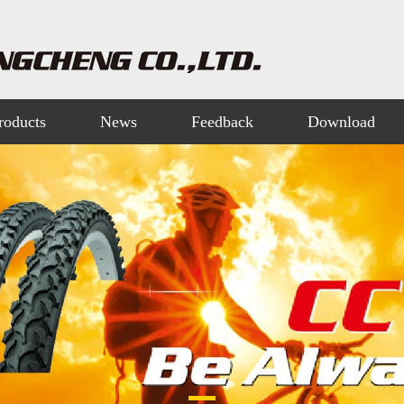
roducts
News
Feedback
Download