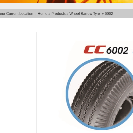
our Current Location ：
Home
»
Products
»
Wheel Barrow Tyre
»
6002