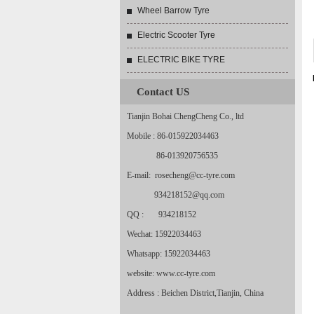
Wheel Barrow Tyre
Electric Scooter Tyre
ELECTRIC BIKE TYRE
Contact US
Tianjin Bohai ChengCheng Co., ltd
Mobile : 86-015922034463
86-013920756535
E-mail: rosecheng@cc-tyre.com
934218152@qq.com
QQ : 934218152
Wechat: 15922034463
Whatsapp: 15922034463
website: www.cc-tyre.com
Address : Beichen District,Tianjin, China