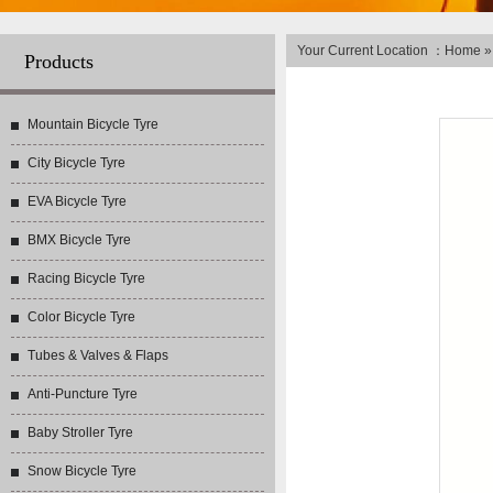
Your Current Location ：
Home
Products
Mountain Bicycle Tyre
City Bicycle Tyre
EVA Bicycle Tyre
BMX Bicycle Tyre
Racing Bicycle Tyre
Color Bicycle Tyre
Tubes & Valves & Flaps
Anti-Puncture Tyre
Baby Stroller Tyre
Snow Bicycle Tyre