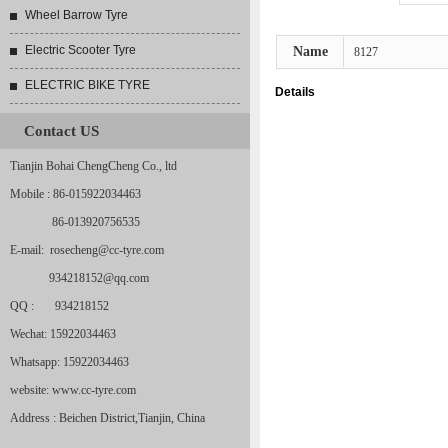
Wheel Barrow Tyre
Electric Scooter Tyre
Name
8127
ELECTRIC BIKE TYRE
Details
Contact US
Tianjin Bohai ChengCheng Co., ltd
Mobile : 86-015922034463
86-013920756535
E-mail: rosecheng@cc-tyre.com
934218152@qq.com
QQ : 934218152
Wechat: 15922034463
Whatsapp: 15922034463
website: www.cc-tyre.com
Address : Beichen District,Tianjin, China