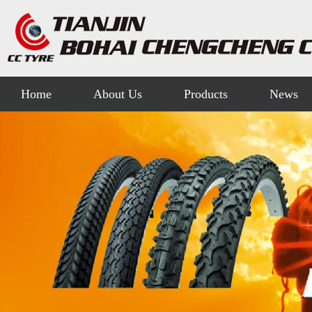
Home
About Us
Products
News