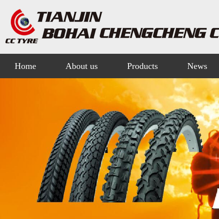
Home
About us
Products
News