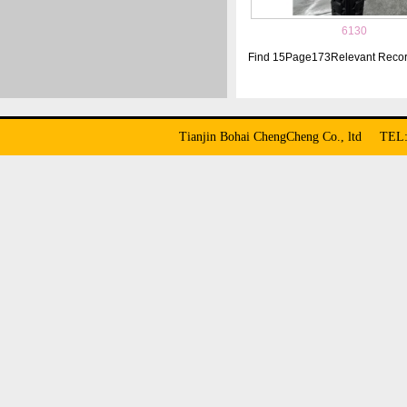
6130
Find
15
Page
173
Relevant Reco
Tianjin Bohai ChengCheng Co., ltd TE