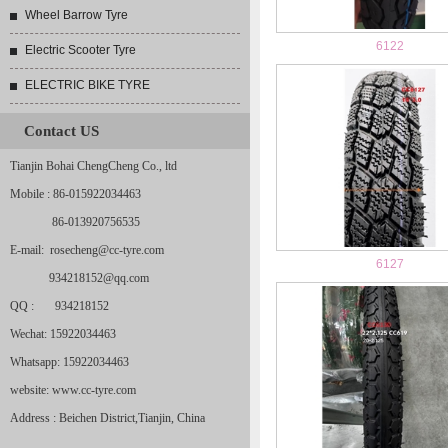
Wheel Barrow Tyre
6122
Electric Scooter Tyre
ELECTRIC BIKE TYRE
Contact US
Tianjin Bohai ChengCheng Co., ltd
Mobile : 86-015922034463
86-013920756535
E-mail: rosecheng@cc-tyre.com
6127
934218152@qq.com
QQ : 934218152
Wechat: 15922034463
Whatsapp: 15922034463
website: www.cc-tyre.com
Address : Beichen District,Tianjin, China