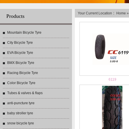
Your Current Location ：
Home
Products
Mountain Bicycle Tyre
City Bicycle Tyre
EVA Bicycle Tyre
BMX Bicycle Tyre
Racing Bicycle Tyre
6119
Color Bicycle Tyre
Tubes & valves & flaps
anti-puncture tyre
baby stroller tyre
snow bicycle tyre